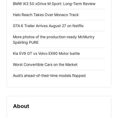
BMW iX3 50 xDrive M Sport: Long-Term Review
Halo Reach Takes Over Monaco Track
GTA 6 Trailer Arrives August 27 on Netflix
More photos of the production-ready McMurtry
Spéirling PURE
Kia EV9 GT vs Volvo EX90 Motor battle
Worst Convertible Cars on the Market
Audi’s ahead-of-their-time models flopped
About