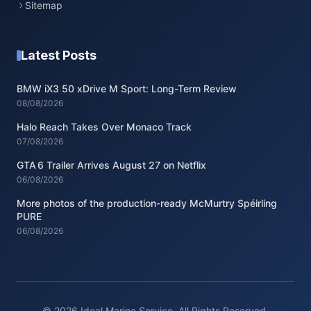
Sitemap
Latest Posts
BMW iX3 50 xDrive M Sport: Long-Term Review
08/08/2026
Halo Reach Takes Over Monaco Track
07/08/2026
GTA 6 Trailer Arrives August 27 on Netflix
06/08/2026
More photos of the production-ready McMurtry Spéirling
PURE
06/08/2026
© 2026 Ideal Marine Service. All Rights Reserved.