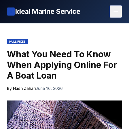
Ideal Marine Service
I
HULL FIXES
What You Need To Know
When Applying Online For
A Boat Loan
By Hasn Zahari
June 16, 2026