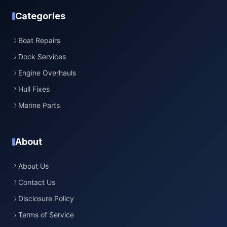
Categories
Boat Repairs
Dock Services
Engine Overhauls
Hull Fixes
Marine Parts
About
About Us
Contact Us
Disclosure Policy
Terms of Service