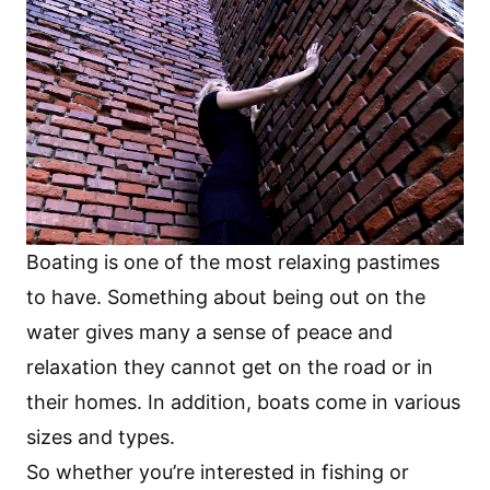
Boating is one of the most relaxing pastimes
to have. Something about being out on the
water gives many a sense of peace and
relaxation they cannot get on the road or in
their homes. In addition, boats come in various
sizes and types.
So whether you’re interested in fishing or