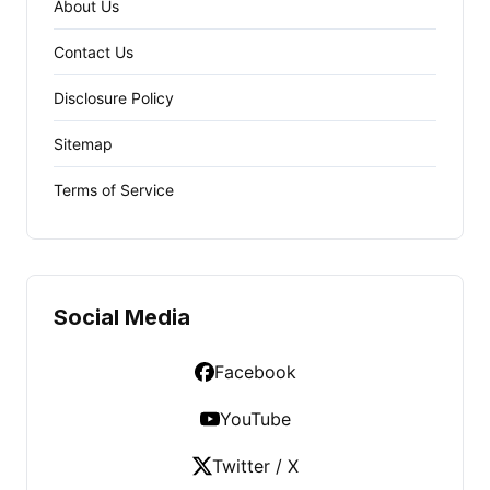
About Us
Contact Us
Disclosure Policy
Sitemap
Terms of Service
Social Media
Facebook
YouTube
Twitter / X