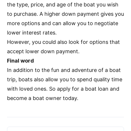
the type, price, and age of the boat you wish
to purchase. A higher down payment gives you
more options and can allow you to negotiate
lower interest rates.
However, you could also look for options that
accept lower down payment.
Final word
In addition to the fun and adventure of a boat
trip, boats also allow you to spend quality time
with loved ones. So
apply for a boat loan
and
become a boat owner today.