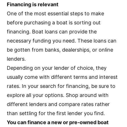
Financing is relevant
One of the most essential steps to make
before purchasing a boat is sorting out
financing. Boat loans can provide the
necessary funding you need. These loans can
be gotten from banks, dealerships, or online
lenders.
Depending on your lender of choice, they
usually come with different terms and interest
rates. In your search for financing, be sure to
explore all your options. Shop around with
different lenders and compare rates rather
than settling for the first lender you find.
You can finance a new or pre-owned boat