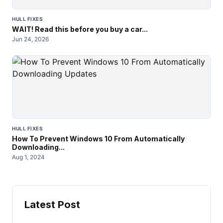
HULL FIXES
WAIT! Read this before you buy a car...
Jun 24, 2026
HULL FIXES
How To Prevent Windows 10 From Automatically
Downloading...
Aug 1, 2024
Latest Post