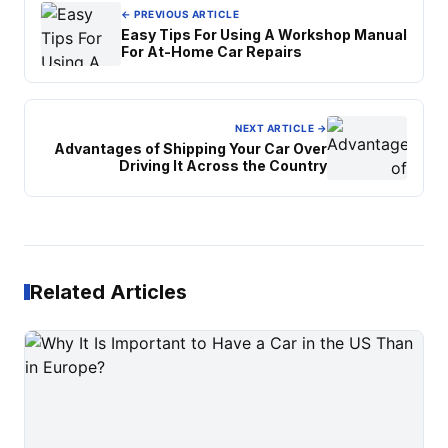
← PREVIOUS ARTICLE
Easy Tips For Using A Workshop Manual
For At-Home Car Repairs
NEXT ARTICLE →
Advantages of Shipping Your Car Over
Driving It Across the Country
Related Articles