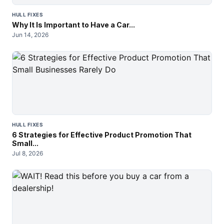
HULL FIXES
Why It Is Important to Have a Car...
Jun 14, 2026
HULL FIXES
6 Strategies for Effective Product Promotion That
Small...
Jul 8, 2026