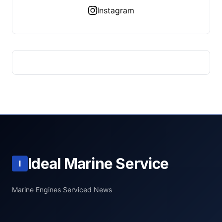
Instagram
Ideal Marine Service
I
Marine Engines Serviced News