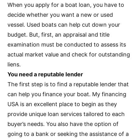
When you apply for a boat loan, you have to
decide whether you want a new or used
vessel. Used boats can help cut down your
budget. But, first, an appraisal and title
examination must be conducted to assess its
actual market value and check for outstanding
liens.
You need a reputable lender
The first step is to find a reputable lender that
can help you finance your boat. My financing
USA is an excellent place to begin as they
provide unique loan services tailored to each
buyer’s needs. You also have the option of
going to a bank or seeking the assistance of a