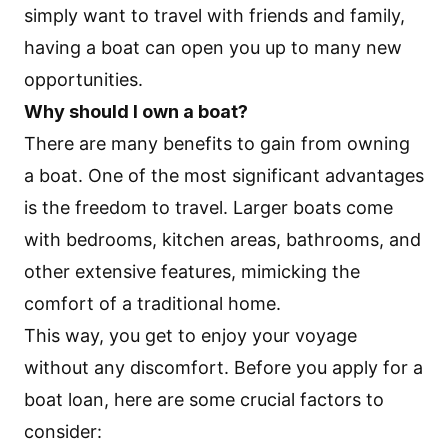
simply want to travel with friends and family,
having a boat can open you up to many new
opportunities.
Why should I own a boat?
There are many benefits to gain from owning
a boat. One of the most significant advantages
is the freedom to travel. Larger boats come
with bedrooms, kitchen areas, bathrooms, and
other extensive features, mimicking the
comfort of a traditional home.
This way, you get to enjoy your voyage
without any discomfort. Before you apply for a
boat loan
, here are some crucial factors to
consider: