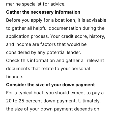
marine specialist for advice.
Gather the necessary information
Before you apply for a boat loan, it is advisable
to gather all helpful documentation during the
application process. Your credit score, history,
and income are factors that would be
considered by any potential lender.
Check this information and gather all relevant
documents that relate to your personal
finance.
Consider the size of your down payment
For a typical boat, you should expect to pay a
20 to 25 percent down payment. Ultimately,
the size of your down payment depends on