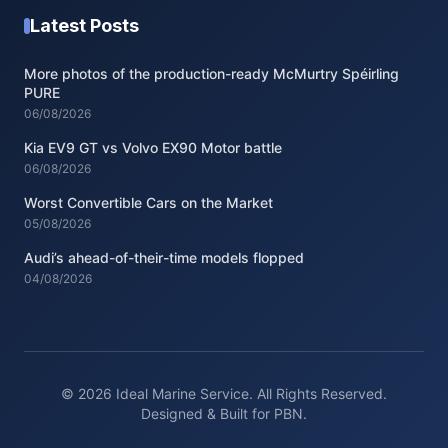
Latest Posts
More photos of the production-ready McMurtry Spéirling
PURE
06/08/2026
Kia EV9 GT vs Volvo EX90 Motor battle
06/08/2026
Worst Convertible Cars on the Market
05/08/2026
Audi’s ahead-of-their-time models flopped
04/08/2026
© 2026 Ideal Marine Service. All Rights Reserved.
Designed & Built for PBN.