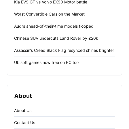
Kia EV9 GT vs Volvo EX90 Motor battle
Worst Convertible Cars on the Market
Audi’s ahead-of-their-time models flopped
Chinese SUV undercuts Land Rover by £20k
Assassin’s Creed Black Flag resynced shines brighter
Ubisoft games now free on PC too
About
About Us
Contact Us