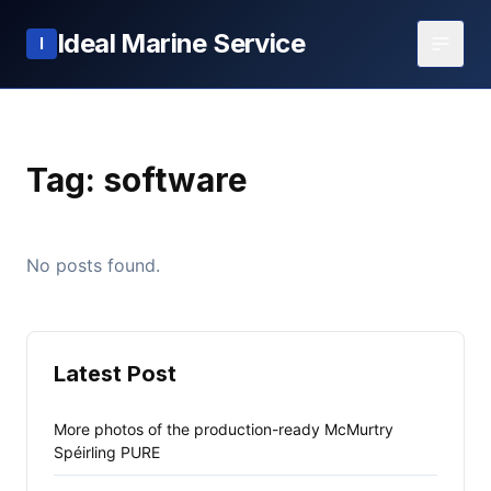
Ideal Marine Service
I
Tag:
software
No posts found.
Latest Post
More photos of the production-ready McMurtry
Spéirling PURE