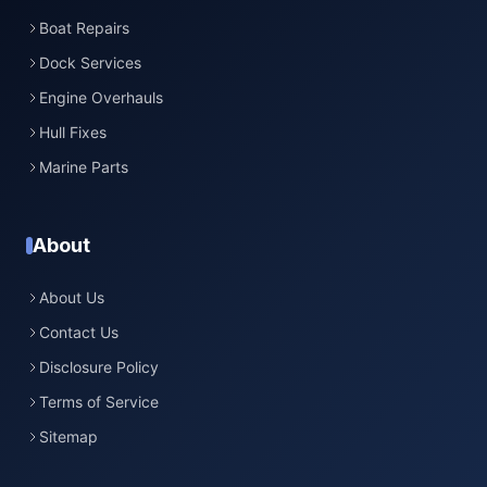
Boat Repairs
Dock Services
Engine Overhauls
Hull Fixes
Marine Parts
About
About Us
Contact Us
Disclosure Policy
Terms of Service
Sitemap