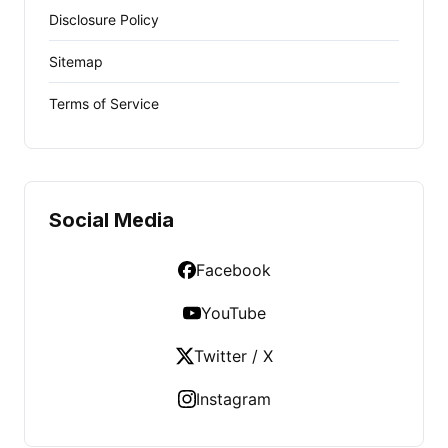
Disclosure Policy
Sitemap
Terms of Service
Social Media
Facebook
YouTube
Twitter / X
Instagram