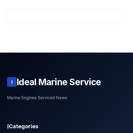
Ideal Marine Service
I
Marine Engines Serviced News
Categories